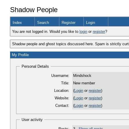
Shadow People
Index
Search
Register
Login
You are not logged in. Would you like to
login
or
register
?
Shadow people and ghost topics discussed here. Spam is strictly curt
My Profile
Personal Details
Username:
Mindshock
Title:
New member
Location:
(
Login
or
register
)
Website:
(
Login
or
register
)
Contact:
(
Login
or
register
)
User activity
Posts:
3 -
Show all posts