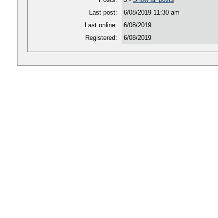
Last post:
6/08/2019 11:30 am
Last online:
6/08/2019
Registered:
6/08/2019